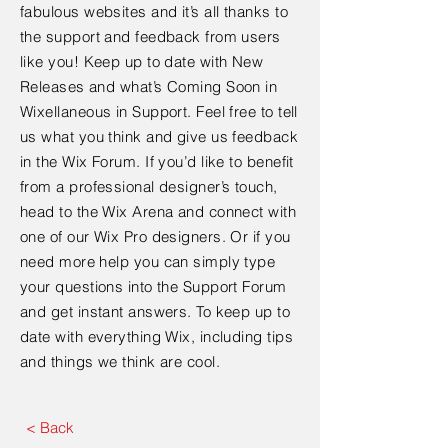
fabulous websites and it’s all thanks to
the support and feedback from users
like you! Keep up to date with New
Releases and what’s Coming Soon in
Wixellaneous in Support. Feel free to tell
us what you think and give us feedback
in the Wix Forum. If you’d like to benefit
from a professional designer’s touch,
head to the Wix Arena and connect with
one of our Wix Pro designers. Or if you
need more help you can simply type
your questions into the Support Forum
and get instant answers. To keep up to
date with everything Wix, including tips
and things we think are cool.
< Back