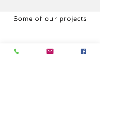
Some of our projects