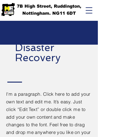
7B High Street, Ruddington,
Nottingham. NG11 6DT
Disaster
Recovery
I'm a paragraph. Click here to add your
own text and edit me. It’s easy. Just
click “Edit Text” or double click me to
add your own content and make
changes to the font. Feel free to drag
and drop me anywhere you like on your