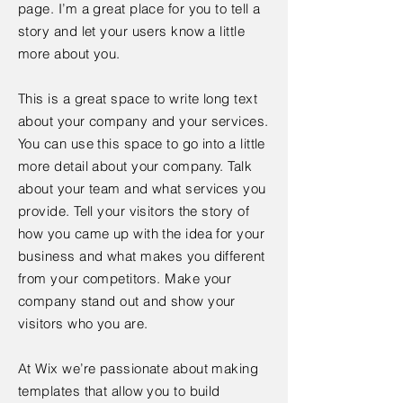
page. I’m a great place for you to tell a
story and let your users know a little
more about you.
This is a great space to write long text
about your company and your services.
You can use this space to go into a little
more detail about your company. Talk
about your team and what services you
provide. Tell your visitors the story of
how you came up with the idea for your
business and what makes you different
from your competitors. Make your
company stand out and show your
visitors who you are.
At Wix we’re passionate about making
templates that allow you to build