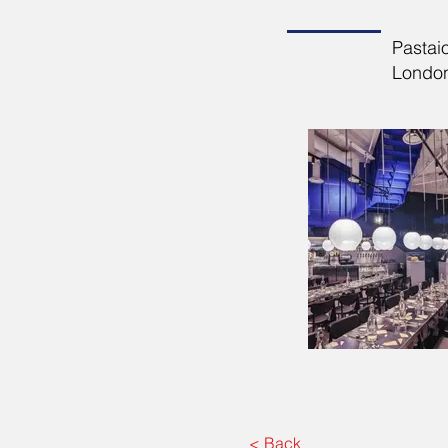
Pastai
London.
< Back