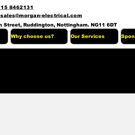
115 8462131
 sales@morgan-electrical.com
h Street, Ruddington, Nottingham. NG11 6DT
Why choose us?
Our Services
Spon
stiao