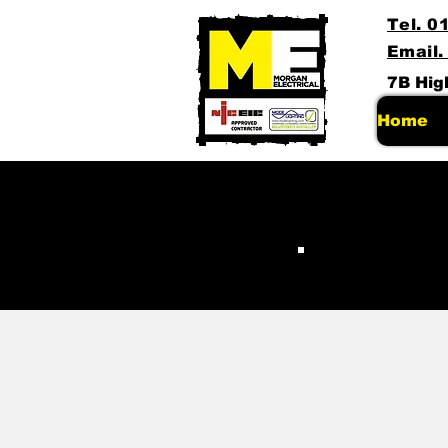
Tel. 0
Email.
7B Hig
Home
Pa