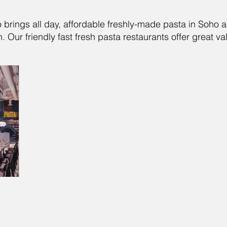
o brings all day, affordable freshly-made pasta in Soho 
 Our friendly fast fresh pasta restaurants offer great val