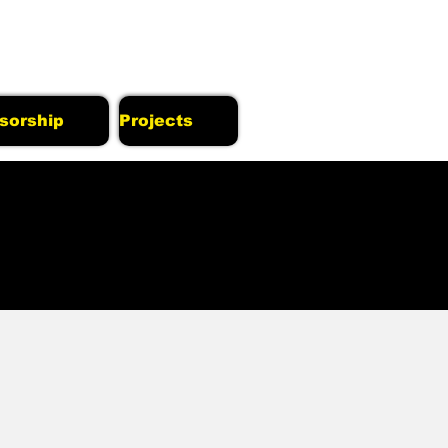
sorship
Projects