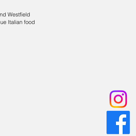
and Westfield
ue Italian food